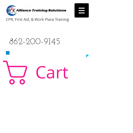
CPR, First Aid, & Work Place Training
CALL US TODAY
862-200-9145
​TO SCHEDULE A CLASS!
Cart
CPR Classes New Jersey, CPR Classe NJ, CPR,
AED, First Aid, Babysitting,
NJ, NY, CT, PA, cpr
traning, cpr nj, aha cpr, american heart association,
first aid, New Jersey, New York, NJ, new jersey,
CPR, cpr training, first aid training, cpr, first aid,
american heart association, aha cpr, bls for
healthcare provider, healthcare provider,
heartsaver, heartsaver cpr, heartsaver, aed, NY,
New York, CT, local cpr training, CPR instruction,
CPR, CPR education, CPR courses, cpr training