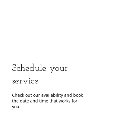
center, CPR instruction new jersey, CPR new
jersey, CPR education new jersey, CPR courses
new jersey, cpr training center new jersey, CPR
instruction nj, CPR nj, CPR education nj, CPR
courses nj, cpr training center nj, basic life support,
advanced cardiac life support, pediatric advanced
cardiac life support, neonatal resuscitation,
automated external defibrillator, AED, BLS, ACLS,
PALS, training, first aid, heart saver, BLS instructor
development, courses, nj, new jersey,CPR Classes
NJ
Schedule your
service
Check out our availability and book
the date and time that works for
you