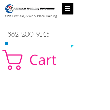
CPR, First Aid, & Work Place Training
CALL US TODAY
862-200-9145
​TO SCHEDULE A CLASS!
Cart
CPR Classes New Jersey, CPR Classe NJ, CPR,
AED, First Aid, Babysitting,
NJ, NY, CT, PA, cpr
traning, cpr nj, aha cpr, american heart association,
first aid, New Jersey, New York, NJ, new jersey,
CPR, cpr training, first aid training, cpr, first aid,
american heart association, aha cpr, bls for
healthcare provider, healthcare provider,
heartsaver, heartsaver cpr, heartsaver, aed, NY,
New York, CT, local cpr training, CPR instruction,
CPR, CPR education, CPR courses, cpr training