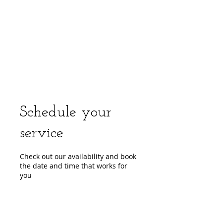
center, CPR instruction new jersey, CPR new
jersey, CPR education new jersey, CPR courses
new jersey, cpr training center new jersey, CPR
instruction nj, CPR nj, CPR education nj, CPR
courses nj, cpr training center nj, basic life support,
advanced cardiac life support, pediatric advanced
cardiac life support, neonatal resuscitation,
automated external defibrillator, AED, BLS, ACLS,
PALS, training, first aid, heart saver, BLS instructor
development, courses, nj, new jersey,CPR Classes
NJ
Schedule your
service
Check out our availability and book
the date and time that works for
you