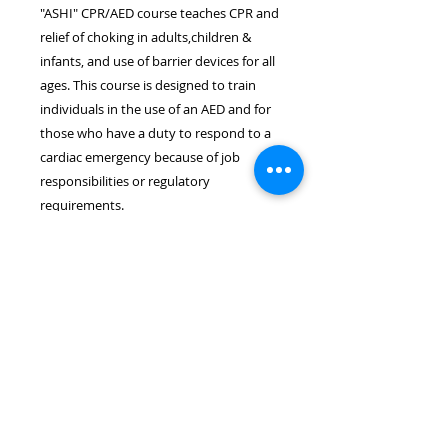
"ASHI" CPR/AED course teaches CPR and
relief of choking in adults,children &
infants, and use of barrier devices for all
ages. This course is designed to train
individuals in the use of an AED and for
those who have a duty to respond to a
cardiac emergency because of job
responsibilities or regulatory
requirements.
Location & Time
The ASHI CPR/AED course takes
place on August 27th at 6:30pm.
The course length is approximately
3.0 hours. The course will be held
at the Wayne EMS Building located
at 8 Rohrbach Memorial
Way, Wayne, NJ 07470