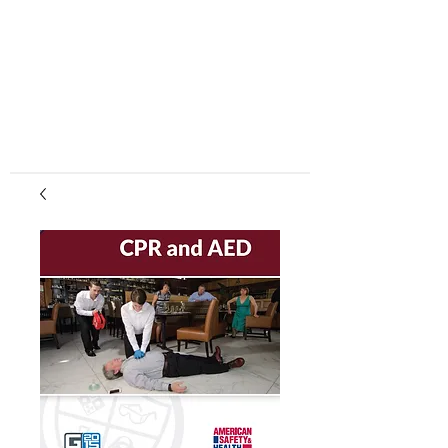
center, CPR instruction new jersey, CPR new
jersey, CPR education new jersey, CPR courses
new jersey, cpr training center new jersey, CPR
instruction nj, CPR nj, CPR education nj, CPR
courses nj, cpr training center nj, basic life support,
advanced cardiac life support, pediatric advanced
cardiac life support, neonatal resuscitation,
automated external defibrillator, AED, BLS, ACLS,
PALS, training, first aid, heart saver, BLS instructor
development, courses, nj, new jersey,CPR Classes
NJ