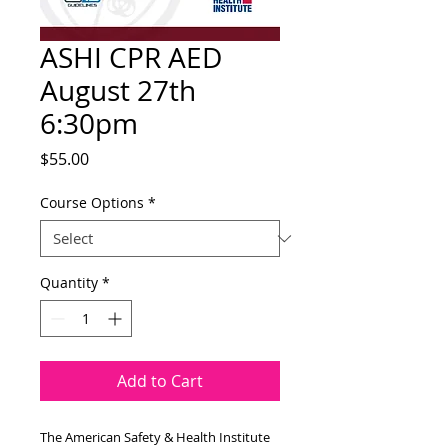
ASHI CPR AED
August 27th
6:30pm
Price
$55.00
Course Options
*
Quantity
*
Add to Cart
The American Safety & Health Institute