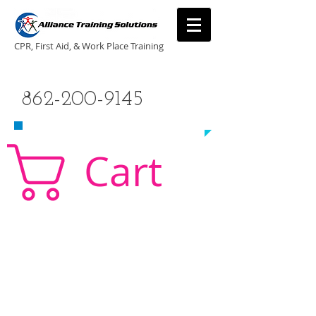
CPR, First Aid, & Work Place Training
CALL US TODAY
862-200-9145
​TO SCHEDULE A CLASS!
Cart
CPR Classes New Jersey, CPR Classe NJ, CPR,
AED, First Aid, Babysitting,
NJ, NY, CT, PA, cpr
traning, cpr nj, aha cpr, american heart association,
first aid, New Jersey, New York, NJ, new jersey,
CPR, cpr training, first aid training, cpr, first aid,
american heart association, aha cpr, bls for
healthcare provider, healthcare provider,
heartsaver, heartsaver cpr, heartsaver, aed, NY,
New York, CT, local cpr training, CPR instruction,
CPR, CPR education, CPR courses, cpr training