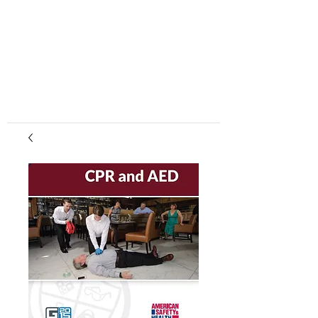
center, CPR instruction new jersey, CPR new
jersey, CPR education new jersey, CPR courses
new jersey, cpr training center new jersey, CPR
instruction nj, CPR nj, CPR education nj, CPR
courses nj, cpr training center nj, basic life support,
advanced cardiac life support, pediatric advanced
cardiac life support, neonatal resuscitation,
automated external defibrillator, AED, BLS, ACLS,
PALS, training, first aid, heart saver, BLS instructor
development, courses, nj, new jersey,CPR Classes
NJ