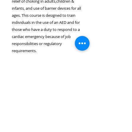
relief of choking in adults,children &
infants, and use of barrier devices for all
ages. This course is designed to train
individuals in the use of an AED and for
those who have a duty to respond to a
cardiac emergency because of job
responsibilities or regulatory
requirements.
Location & Time
The ASHI CPR/AED course takes
place on July 23rd at 6:30pm. The
course length is approximately 3.0
hours. The course will be held at
the Wayne EMS Building located at
8 Rohrbach Memorial Way, Wayne,
NJ 07470