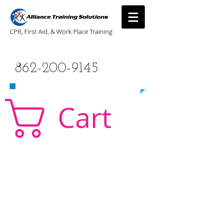
CPR, First Aid, & Work Place Training
CALL US TODAY
862-200-9145
​TO SCHEDULE A CLASS!
Cart
CPR Classes New Jersey, CPR Classe NJ, CPR,
AED, First Aid, Babysitting,
NJ, NY, CT, PA, cpr
traning, cpr nj, aha cpr, american heart association,
first aid, New Jersey, New York, NJ, new jersey,
CPR, cpr training, first aid training, cpr, first aid,
american heart association, aha cpr, bls for
healthcare provider, healthcare provider,
heartsaver, heartsaver cpr, heartsaver, aed, NY,
New York, CT, local cpr training, CPR instruction,
CPR, CPR education, CPR courses, cpr training