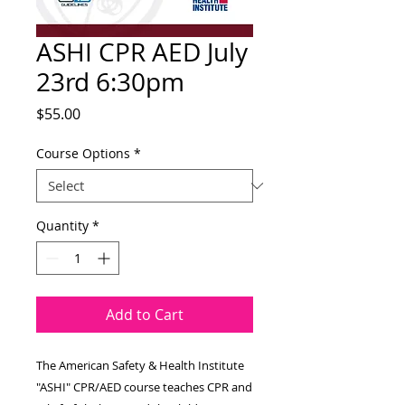
ASHI CPR AED July
23rd 6:30pm
Price
$55.00
Course Options
*
Quantity
*
Add to Cart
The American Safety & Health Institute
"ASHI" CPR/AED course teaches CPR and