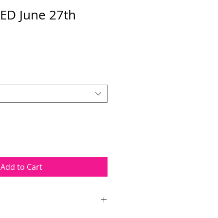
ED June 27th
Add to Cart
ourse takes place on