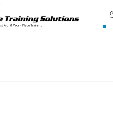
C
​
rst Aid, & Work Place Training