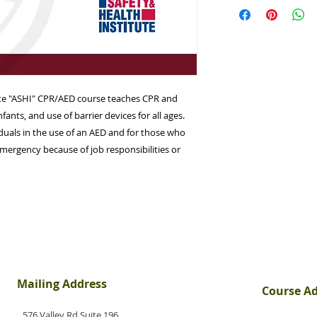
June 27th at 6:30pm
approximately 3.0 h
the Wayne PAL Comp
NJ 07470
ute "ASHI" CPR/AED course teaches CPR and
nfants, and use of barrier devices for all ages.
viduals in the use of an AED and for those who
mergency because of job responsibilities or
Mailing Address
Course A
576 Valley Rd Suite 196