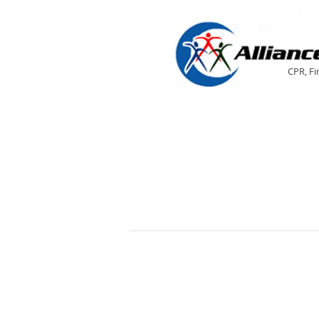
CPR, Fi