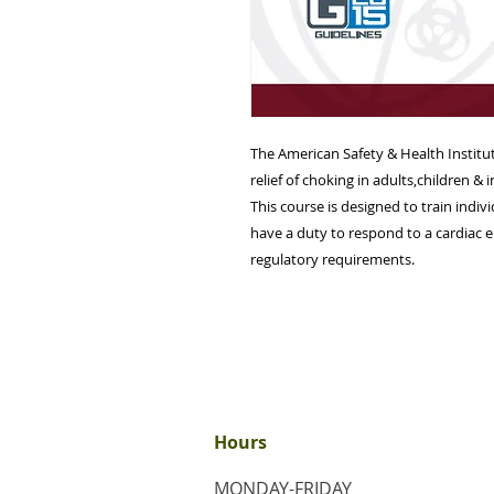
The American Safety & Health Instit
relief of choking in adults,children & i
This course is designed to train indi
have a duty to respond to a cardiac e
regulatory requirements.
Hours
MONDAY-FRIDAY