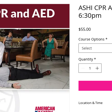
ASHI CPR A
6:30pm
Price
$55.00
Course Options
*
Select
Quantity
*
Location & Time
The ASHI CPR/AED c