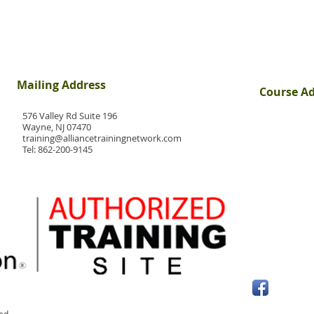
Mailing Address
Course A
576 Valley Rd Suite 196
Wayne, NJ 07470
training@alliancetrainingnetwork.com
Tel:
862-200-9145