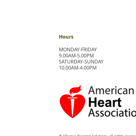
Hours
MONDAY-FRIDAY
9.00AM-5.00PM
​SATURDAY-SUNDAY
​10.00AM-4.00PM