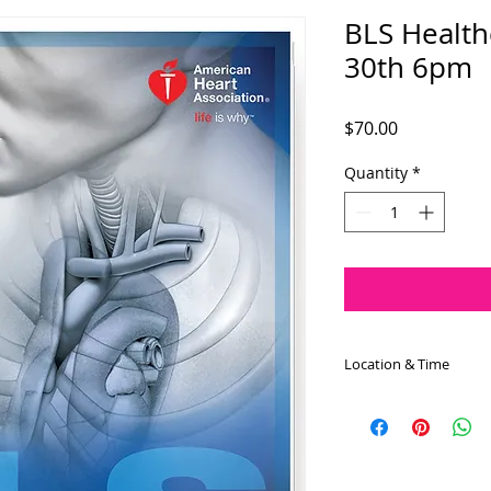
BLS Health
30th 6pm
Price
$70.00
Quantity
*
Location & Time
The BLS Healthcare 
August 30th at 6:00
approximately 4.0 h
the 8 Rohrbach Mem