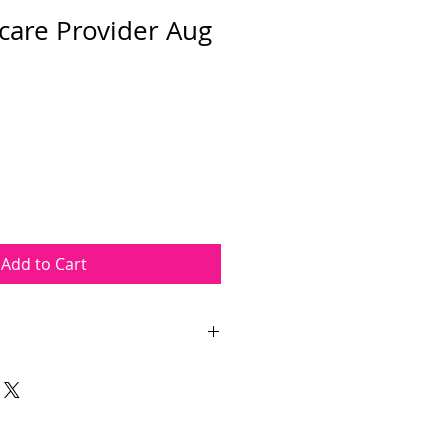
care Provider Aug
Add to Cart
Provider course takes place on
pm The course length is
ours. The course will be held at
orial Way, Wayne, NJ 07470