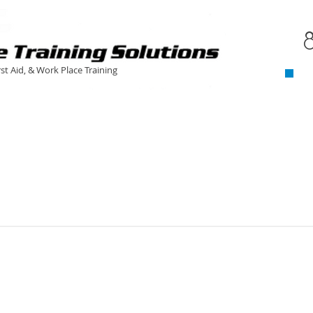
C
​
rst Aid, & Work Place Training