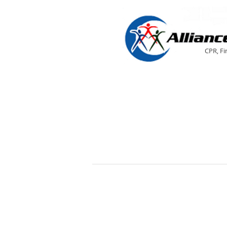
CPR, Fi