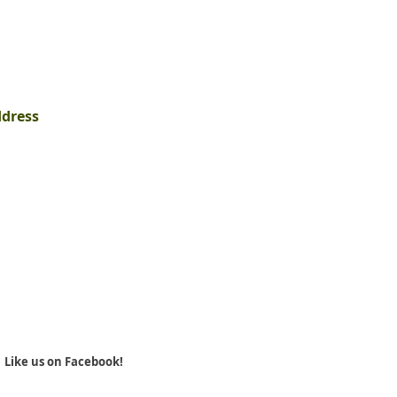
ddress
Like us on Facebook!