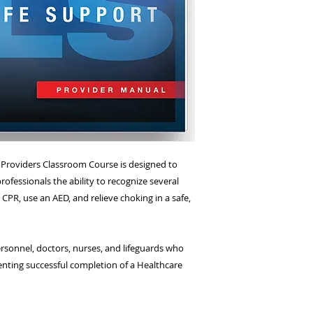
(located at the corn
NJ 07470)
e Providers Classroom Course is designed to
rofessionals the ability to recognize several
CPR, use an AED, and relieve choking in a safe,
sonnel, doctors, nurses, and lifeguards who
nting successful completion of a Healthcare