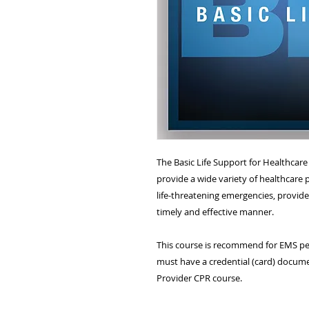
The Basic Life Support for Healthcar
provide a wide variety of healthcare p
life-threatening emergencies, provide 
timely and effective manner.
This course is recommend for EMS per
must have a credential (card) docume
Provider CPR course.