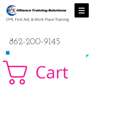
CPR, First Aid, & Work Place Training
CALL US TODAY
862-200-9145
​TO SCHEDULE A CLASS!
Cart
CPR Classes New Jersey, CPR Classe NJ, CPR,
AED, First Aid, Babysitting,
NJ, NY, CT, PA, cpr
traning, cpr nj, aha cpr, american heart association,
first aid, New Jersey, New York, NJ, new jersey,
CPR, cpr training, first aid training, cpr, first aid,
american heart association, aha cpr, bls for
healthcare provider, healthcare provider,
heartsaver, heartsaver cpr, heartsaver, aed, NY,
New York, CT, local cpr training, CPR instruction,
CPR, CPR education, CPR courses, cpr training