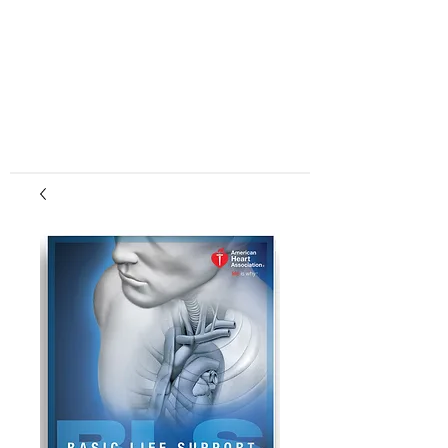
center, CPR instruction new jersey, CPR new
jersey, CPR education new jersey, CPR courses
new jersey, cpr training center new jersey, CPR
instruction nj, CPR nj, CPR education nj, CPR
courses nj, cpr training center nj, basic life support,
advanced cardiac life support, pediatric advanced
cardiac life support, neonatal resuscitation,
automated external defibrillator, AED, BLS, ACLS,
PALS, training, first aid, heart saver, BLS instructor
development, courses, nj, new jersey,CPR Classes
NJ