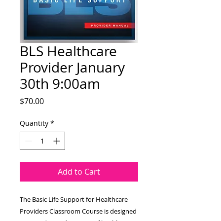
BLS Healthcare
Provider January
30th 9:00am
Price
$70.00
Quantity
*
Add to Cart
The Basic Life Support for Healthcare
Providers Classroom Course is designed