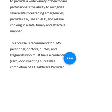
to provide a wide variety of healthcare
professionals the ability to recognize
several life-threatening emergencies,
provide CPR, use an AED, and relieve
choking in a safe, timely and effective
manner.
This course is recommend for EMS
personnel, doctors, nurses, and
lifeguards who must have a credential
(card) documenting successful
completion of a Healthcare Provider
CPR course.
Location & Time
The BLS for Healthcare Provider
course takes place on January
30th at 8:30am. The course length