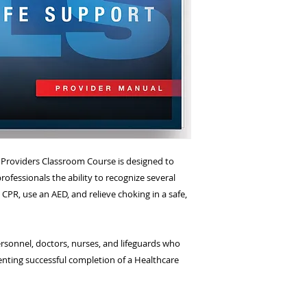
e Providers Classroom Course is designed to
rofessionals the ability to recognize several
CPR, use an AED, and relieve choking in a safe,
sonnel, doctors, nurses, and lifeguards who
nting successful completion of a Healthcare