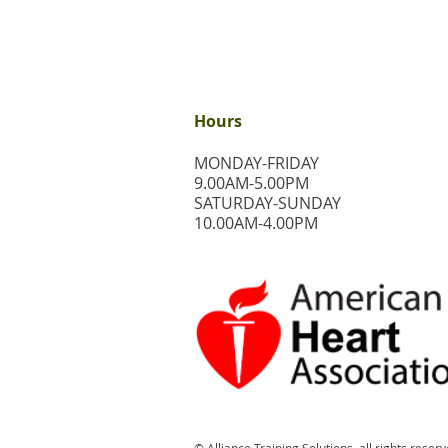
Hours
MONDAY-FRIDAY
9.00AM-5.00PM
​SATURDAY-SUNDAY
​10.00AM-4.00PM