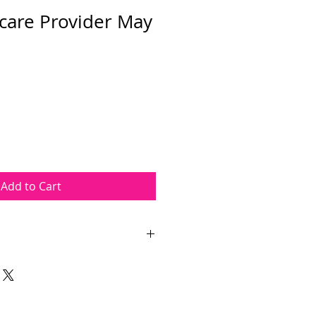
care Provider May
Add to Cart
are Provider course takes place
A.M. The course length is
ours. The course will be held at
ed at 1 PAL Dr, Wayne, NJ 07470