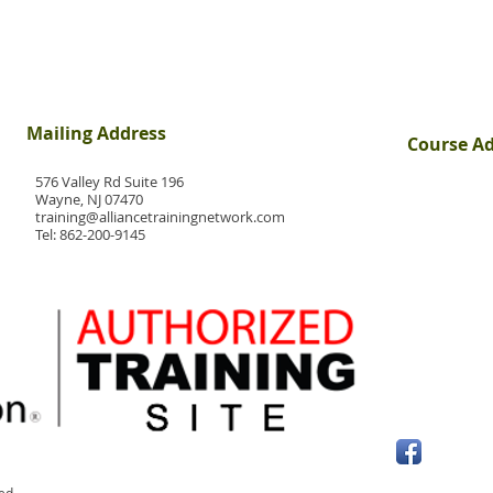
Mailing Address
Course A
576 Valley Rd Suite 196
Wayne, NJ 07470
training@alliancetrainingnetwork.com
Tel:
862-200-9145