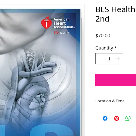
BLS Health
2nd
Price
$70.00
Quantity
*
Location & Time
The BLS for Healthc
on May 2nd at 8:30 
approximately 4.0 h
the Wayne EMS locat