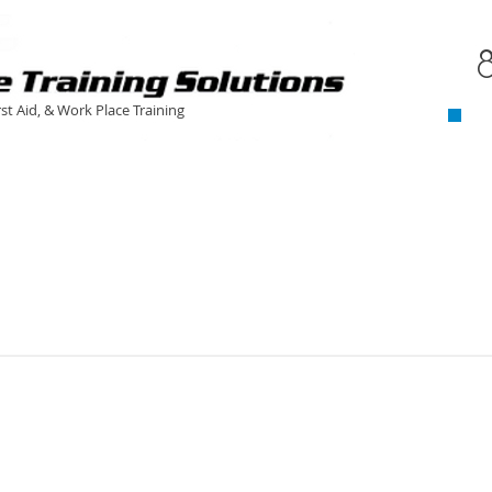
C
​
rst Aid, & Work Place Training