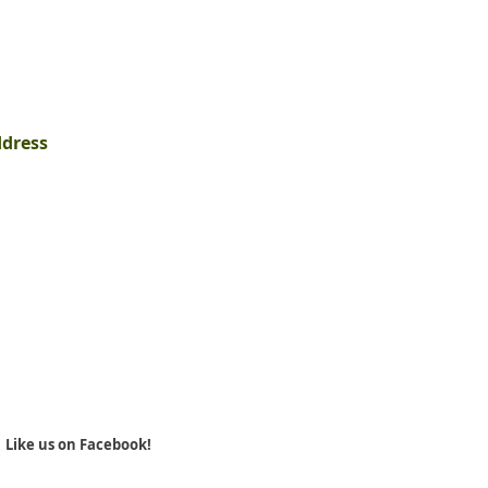
ddress
Like us on Facebook!