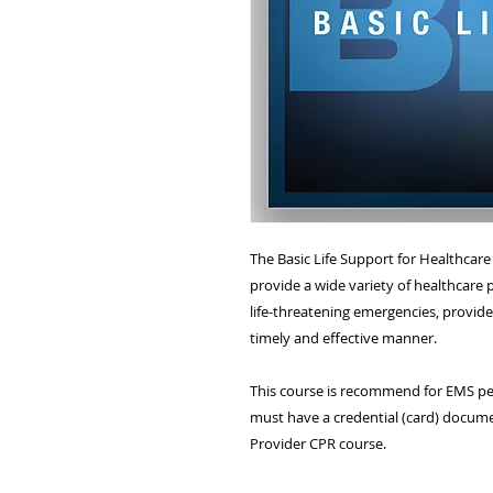
The Basic Life Support for Healthcar
provide a wide variety of healthcare p
life-threatening emergencies, provide 
timely and effective manner.
This course is recommend for EMS per
must have a credential (card) docume
Provider CPR course.