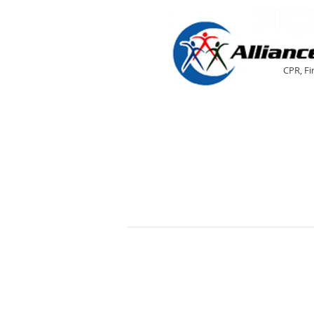
CPR, Fi