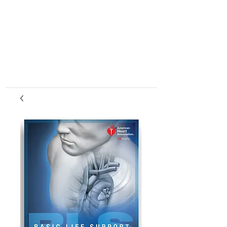
center, CPR instruction new jersey, CPR new
jersey, CPR education new jersey, CPR courses
new jersey, cpr training center new jersey, CPR
instruction nj, CPR nj, CPR education nj, CPR
courses nj, cpr training center nj, basic life support,
advanced cardiac life support, pediatric advanced
cardiac life support, neonatal resuscitation,
automated external defibrillator, AED, BLS, ACLS,
PALS, training, first aid, heart saver, BLS instructor
development, courses, nj, new jersey,CPR Classes
NJ