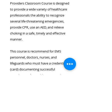
Providers Classroom Course is designed
to provide a wide variety of healthcare
professionals the ability to recognize
several life-threatening emergencies,
provide CPR, use an AED, and relieve
choking in a safe, timely and effective
manner.
This course is recommend for EMS
personnel, doctors, nurses, and
lifeguards who must have a credential
(card) documenting successful
completion of a Healthcare Provider
CPR course.
Location & Time
The BLS for Healthcare Provider
course takes place on November