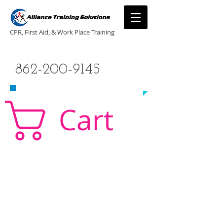
CPR, First Aid, & Work Place Training
CALL US TODAY
862-200-9145
​TO SCHEDULE A CLASS!
Cart
CPR Classes New Jersey, CPR Classe NJ, CPR,
AED, First Aid, Babysitting,
NJ, NY, CT, PA, cpr
traning, cpr nj, aha cpr, american heart association,
first aid, New Jersey, New York, NJ, new jersey,
CPR, cpr training, first aid training, cpr, first aid,
american heart association, aha cpr, bls for
healthcare provider, healthcare provider,
heartsaver, heartsaver cpr, heartsaver, aed, NY,
New York, CT, local cpr training, CPR instruction,
CPR, CPR education, CPR courses, cpr training