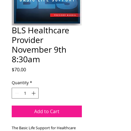
BLS Healthcare
Provider
November 9th
8:30am
Price
$70.00
Quantity
*
Add to Cart
The Basic Life Support for Healthcare