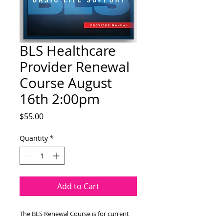
BLS Healthcare
Provider Renewal
Course August
16th 2:00pm
Price
$55.00
Quantity
*
Add to Cart
The BLS Renewal Course is for current