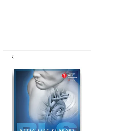
center, CPR instruction new jersey, CPR new
jersey, CPR education new jersey, CPR courses
new jersey, cpr training center new jersey, CPR
instruction nj, CPR nj, CPR education nj, CPR
courses nj, cpr training center nj, basic life support,
advanced cardiac life support, pediatric advanced
cardiac life support, neonatal resuscitation,
automated external defibrillator, AED, BLS, ACLS,
PALS, training, first aid, heart saver, BLS instructor
development, courses, nj, new jersey,CPR Classes
NJ