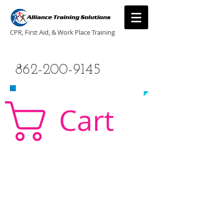
CPR, First Aid, & Work Place Training
CALL US TODAY
862-200-9145
​TO SCHEDULE A CLASS!
Cart
CPR Classes New Jersey, CPR Classe NJ, CPR,
AED, First Aid, Babysitting,
NJ, NY, CT, PA, cpr
traning, cpr nj, aha cpr, american heart association,
first aid, New Jersey, New York, NJ, new jersey,
CPR, cpr training, first aid training, cpr, first aid,
american heart association, aha cpr, bls for
healthcare provider, healthcare provider,
heartsaver, heartsaver cpr, heartsaver, aed, NY,
New York, CT, local cpr training, CPR instruction,
CPR, CPR education, CPR courses, cpr training