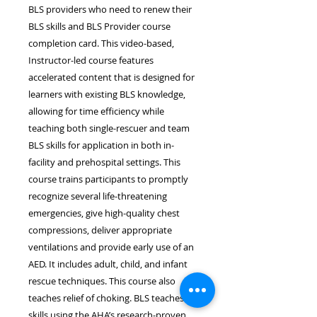
BLS providers who need to renew their
BLS skills and BLS Provider course
completion card. This video-based,
Instructor-led course features
accelerated content that is designed for
learners with existing BLS knowledge,
allowing for time efficiency while
teaching both single-rescuer and team
BLS skills for application in both in-
facility and prehospital settings. This
course trains participants to promptly
recognize several life-threatening
emergencies, give high-quality chest
compressions, deliver appropriate
ventilations and provide early use of an
AED. It includes adult, child, and infant
rescue techniques. This course also
teaches relief of choking. BLS teaches
skills using the AHA’s research-proven