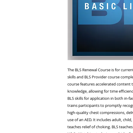
The BLS Renewal Course is for curren
skills and BLS Provider course comple
course features accelerated content t
knowledge, allowing for time efficien
BLS skills for application in both in-fa
trains participants to promptly recog
high-quality chest compressions, deli
use of an AED. It includes adult, child
teaches relief of choking. BLS teaches