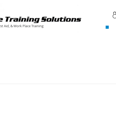
C
​
rst Aid, & Work Place Training