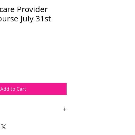
care Provider
urse July 31st
Add to Cart
Provider course takes place on
The course length is
ours. The course will be held at