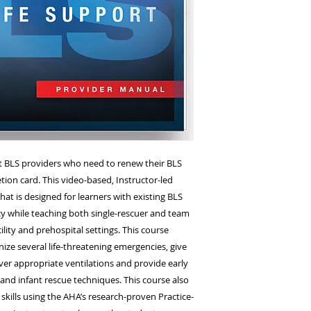
the Wayne EMS 8 R
NJ 07470
t BLS providers who need to renew their BLS
tion card. This video-based, Instructor-led
hat is designed for learners with existing BLS
cy while teaching both single-rescuer and team
cility and prehospital settings. This course
nize several life-threatening emergencies, give
ver appropriate ventilations and provide early
, and infant rescue techniques. This course also
 skills using the AHA’s research-proven Practice-