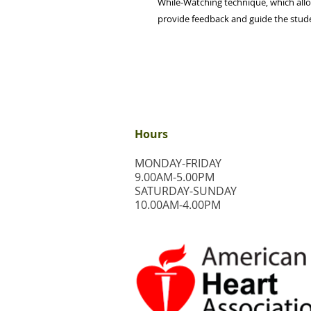
While-Watching technique, which allo
provide feedback and guide the student
Hours
MONDAY-FRIDAY
9.00AM-5.00PM
​SATURDAY-SUNDAY
​10.00AM-4.00PM