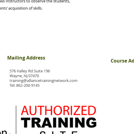
ws Instructors to observe the students,
s’ acquisition of skills.
Mailing Address
Course A
576 Valley Rd Suite 196
Wayne, NJ 07470
training@alliancetrainingnetwork.com
Tel:
862-200-9145