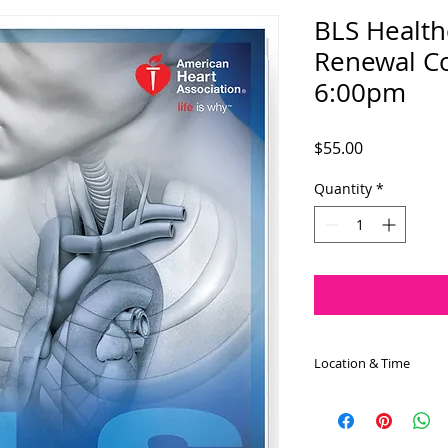
BLS Health
Renewal Co
6:00pm
Price
$55.00
Quantity
*
Location & Time
The BLS Healthcare 
July 31st at 6:00pm 
approximately 3.0 h