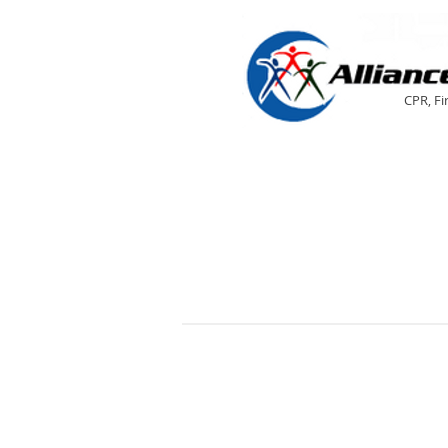
CPR, Fi