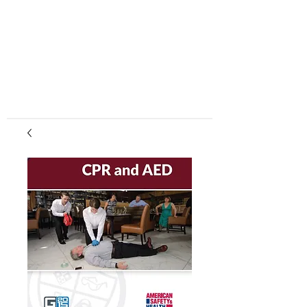
center, CPR instruction new jersey, CPR new
jersey, CPR education new jersey, CPR courses
new jersey, cpr training center new jersey, CPR
instruction nj, CPR nj, CPR education nj, CPR
courses nj, cpr training center nj, basic life support,
advanced cardiac life support, pediatric advanced
cardiac life support, neonatal resuscitation,
automated external defibrillator, AED, BLS, ACLS,
PALS, training, first aid, heart saver, BLS instructor
development, courses, nj, new jersey,CPR Classes
NJ