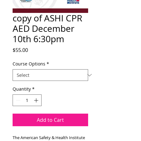
copy of ASHI CPR
AED December
10th 6:30pm
Price
$55.00
Course Options
*
Quantity
*
Add to Cart
The American Safety & Health Institute