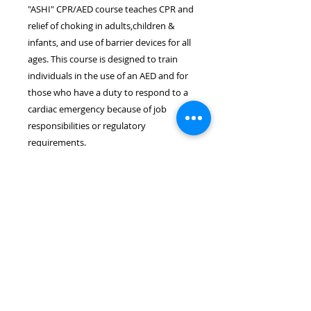
"ASHI" CPR/AED course teaches CPR and
relief of choking in adults,children &
infants, and use of barrier devices for all
ages. This course is designed to train
individuals in the use of an AED and for
those who have a duty to respond to a
cardiac emergency because of job
responsibilities or regulatory
requirements.
Location & Time
The ASHI CPR/AED course takes
place on December 10th at 6:30pm.
The course length is approximately
3.0 hours. The course will be held
at the Wayne PAL Complex located
at 1 PAL Dr., Wayne, NJ 07470