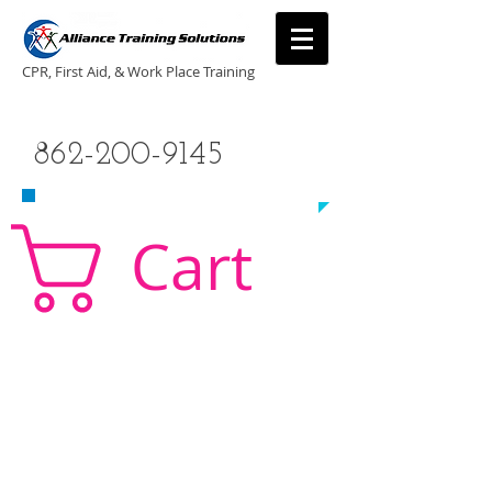
CPR, First Aid, & Work Place Training
CALL US TODAY
862-200-9145
​TO SCHEDULE A CLASS!
Cart
CPR Classes New Jersey, CPR Classe NJ, CPR,
AED, First Aid, Babysitting,
NJ, NY, CT, PA, cpr
traning, cpr nj, aha cpr, american heart association,
first aid, New Jersey, New York, NJ, new jersey,
CPR, cpr training, first aid training, cpr, first aid,
american heart association, aha cpr, bls for
healthcare provider, healthcare provider,
heartsaver, heartsaver cpr, heartsaver, aed, NY,
New York, CT, local cpr training, CPR instruction,
CPR, CPR education, CPR courses, cpr training