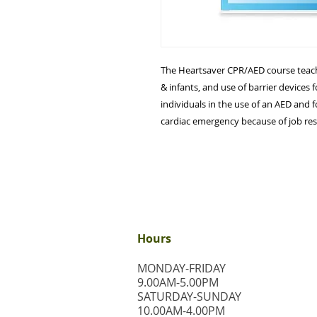
The Heartsaver CPR/AED course teache
& infants, and use of barrier devices f
individuals in the use of an AED and 
cardiac emergency because of job res
Hours
MONDAY-FRIDAY
9.00AM-5.00PM
​SATURDAY-SUNDAY
​10.00AM-4.00PM