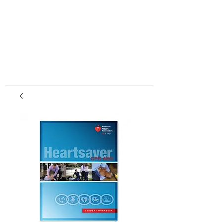
center, CPR instruction new jersey, CPR new
jersey, CPR education new jersey, CPR courses
new jersey, cpr training center new jersey, CPR
instruction nj, CPR nj, CPR education nj, CPR
courses nj, cpr training center nj, basic life support,
advanced cardiac life support, pediatric advanced
cardiac life support, neonatal resuscitation,
automated external defibrillator, AED, BLS, ACLS,
PALS, training, first aid, heart saver, BLS instructor
development, courses, nj, new jersey,CPR Classes
NJ