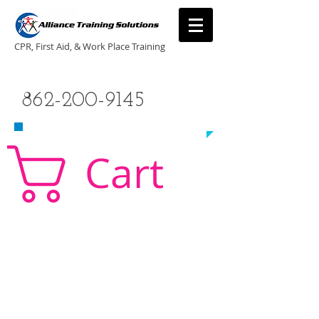
CPR, First Aid, & Work Place Training
CALL US TODAY
862-200-9145
​TO SCHEDULE A CLASS!
Cart
CPR Classes New Jersey, CPR Classe NJ, CPR,
AED, First Aid, Babysitting,
NJ, NY, CT, PA, cpr
traning, cpr nj, aha cpr, american heart association,
first aid, New Jersey, New York, NJ, new jersey,
CPR, cpr training, first aid training, cpr, first aid,
american heart association, aha cpr, bls for
healthcare provider, healthcare provider,
heartsaver, heartsaver cpr, heartsaver, aed, NY,
New York, CT, local cpr training, CPR instruction,
CPR, CPR education, CPR courses, cpr training