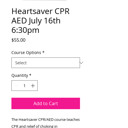
Heartsaver CPR
AED July 16th
6:30pm
Price
$55.00
Course Options
*
Quantity
*
Add to Cart
The Heartsaver CPR/AED course teaches
CPR and relief of choking in