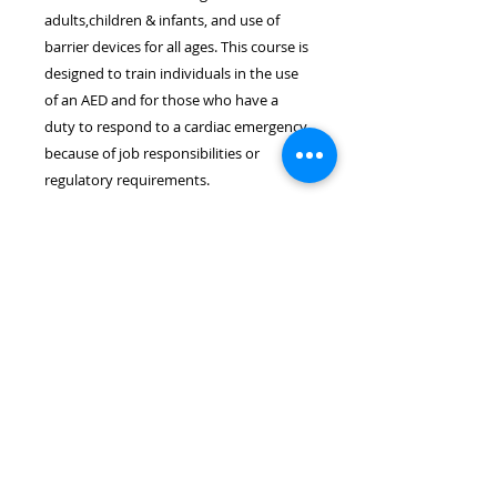
adults,children & infants, and use of
barrier devices for all ages. This course is
designed to train individuals in the use
of an AED and for those who have a
duty to respond to a cardiac emergency
because of job responsibilities or
regulatory requirements.
Location & Time
The Heartsaver CPR/AED course
takes place on July 16th at 6:30pm.
The course length is approximately
3.0 hours. The course will be held
at the Wayne EMS Building located
at 8 Rohrbach Memorial
Way, Wayne, NJ 07470