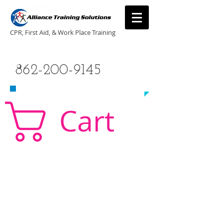
CPR, First Aid, & Work Place Training
CALL US TODAY
862-200-9145
​TO SCHEDULE A CLASS!
Cart
CPR Classes New Jersey, CPR Classe NJ, CPR,
AED, First Aid, Babysitting,
NJ, NY, CT, PA, cpr
traning, cpr nj, aha cpr, american heart association,
first aid, New Jersey, New York, NJ, new jersey,
CPR, cpr training, first aid training, cpr, first aid,
american heart association, aha cpr, bls for
healthcare provider, healthcare provider,
heartsaver, heartsaver cpr, heartsaver, aed, NY,
New York, CT, local cpr training, CPR instruction,
CPR, CPR education, CPR courses, cpr training