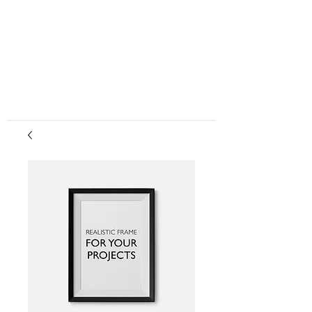
center, CPR instruction new jersey, CPR new
jersey, CPR education new jersey, CPR courses
new jersey, cpr training center new jersey, CPR
instruction nj, CPR nj, CPR education nj, CPR
courses nj, cpr training center nj, basic life support,
advanced cardiac life support, pediatric advanced
cardiac life support, neonatal resuscitation,
automated external defibrillator, AED, BLS, ACLS,
PALS, training, first aid, heart saver, BLS instructor
development, courses, nj, new jersey,CPR Classes
NJ