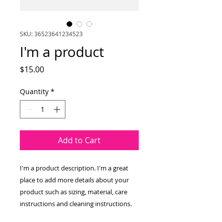
SKU: 36523641234523
I'm a product
Price
$15.00
Quantity
*
Add to Cart
I'm a product description. I'm a great 
place to add more details about your 
product such as sizing, material, care 
instructions and cleaning instructions.