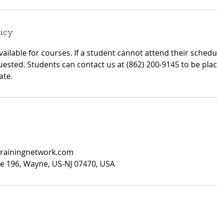
licy
ailable for courses. If a student cannot attend their sched
quested. Students can contact us at (862) 200-9145 to be plac
ate.
trainingnetwork.com
ite 196, Wayne, US-NJ 07470, USA