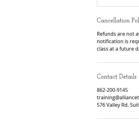
Cancellation Po
Refunds are not av
notification is re
class at a future d
Contact Details
862-200-9145
training@alliance
576 Valley Rd. Su