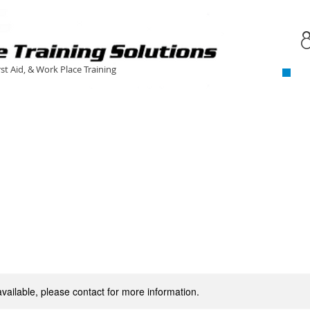
C
​
rst Aid, & Work Place Training
available, please contact for more information.