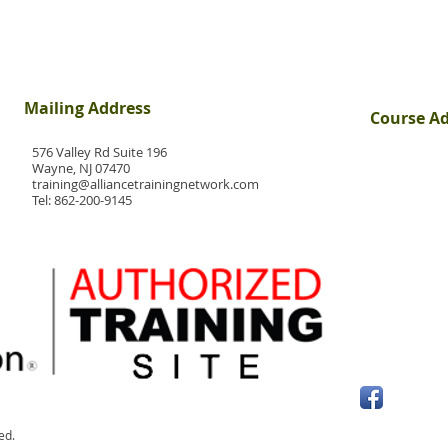
Mailing Address
Course A
576 Valley Rd Suite 196
Wayne, NJ 07470
training@alliancetrainingnetwork.com
Tel:
862-200-9145
ed.