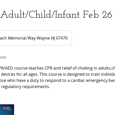
Adult/Child/Infant Feb 2
ach Memorial Way Wayne NJ 07470
ion
R/AED course teaches CPR and relief of choking in adults,ch
devices for all ages. This course is designed to train individ
ose who have a duty to respond to a cardiac emergency bec
r regulatory requirements.