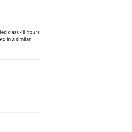
uled class 48 hours
ed in a similar