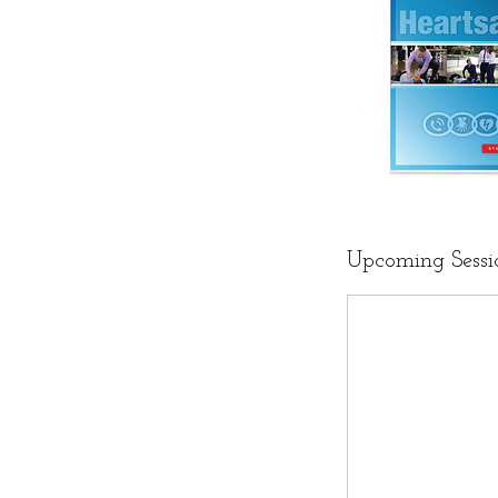
Upcoming Sessi