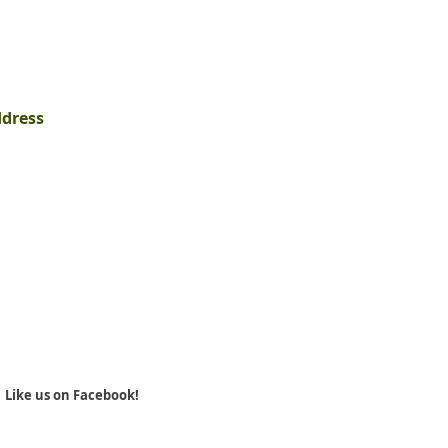
ddress
Like us on Facebook!