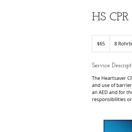
HS CPR 
65
US
$65
8 Rohrb
dollars
Service Descript
The Heartsaver CP
and use of barrier 
an AED and for th
responsibilities o