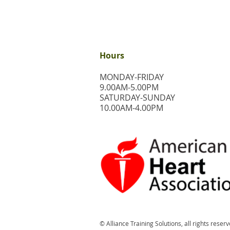
Hours
MONDAY-FRIDAY
9.00AM-5.00PM
​SATURDAY-SUNDAY
​10.00AM-4.00PM
© Alliance Training Solutions, all rights reserv