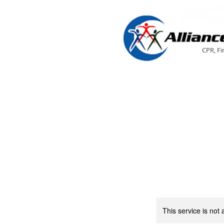
CPR, Fi
This service is not 