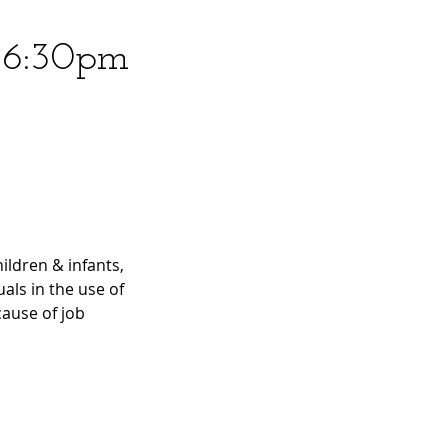
6 6:30pm
ildren & infants,
uals in the use of
ause of job