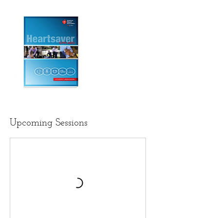
Upcoming Sessions