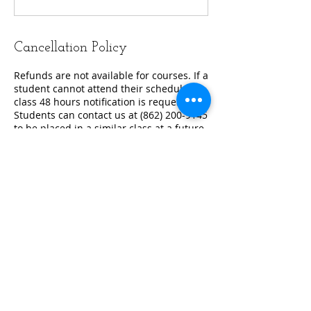
Cancellation Policy
Refunds are not available for courses. If a
student cannot attend their scheduled
class 48 hours notification is requested.
Students can contact us at (862) 200-9145
to be placed in a similar class at a future
date.
Contact Details
862-200-9145
training@alliancetrainingnetwork.com
576 Valley Rd. Suite 196, Wayne, US-NJ
07470, USA