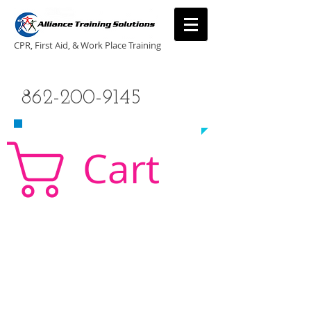
CPR, First Aid, & Work Place Training
CALL US TODAY
862-200-9145
​TO SCHEDULE A CLASS!
Cart
CPR Classes New Jersey, CPR Classe NJ, CPR,
AED, First Aid, Babysitting,
NJ, NY, CT, PA, cpr
traning, cpr nj, aha cpr, american heart association,
first aid, New Jersey, New York, NJ, new jersey,
CPR, cpr training, first aid training, cpr, first aid,
american heart association, aha cpr, bls for
healthcare provider, healthcare provider,
heartsaver, heartsaver cpr, heartsaver, aed, NY,
New York, CT, local cpr training, CPR instruction,
CPR, CPR education, CPR courses, cpr training