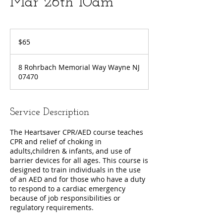
Mar 26th 10am
65
US
$65
dollars
8 Rohrbach Memorial Way Wayne NJ
07470
Service Description
The Heartsaver CPR/AED course teaches
CPR and relief of choking in
adults,children & infants, and use of
barrier devices for all ages. This course is
designed to train individuals in the use
of an AED and for those who have a duty
to respond to a cardiac emergency
because of job responsibilities or
regulatory requirements.