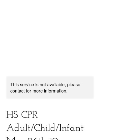
center, CPR instruction new jersey, CPR new
jersey, CPR education new jersey, CPR courses
new jersey, cpr training center new jersey, CPR
instruction nj, CPR nj, CPR education nj, CPR
courses nj, cpr training center nj, basic life support,
advanced cardiac life support, pediatric advanced
cardiac life support, neonatal resuscitation,
automated external defibrillator, AED, BLS, ACLS,
PALS, training, first aid, heart saver, BLS instructor
development, courses, nj, new jersey,CPR Classes
NJ
This service is not available, please
contact for more information.
HS CPR
Adult/Child/Infant