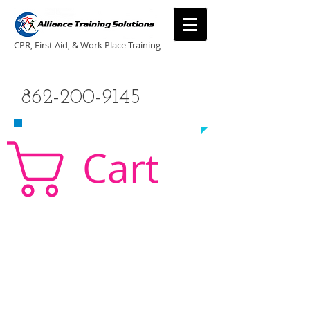
CPR, First Aid, & Work Place Training
CALL US TODAY
862-200-9145
​TO SCHEDULE A CLASS!
Cart
CPR Classes New Jersey, CPR Classe NJ, CPR,
AED, First Aid, Babysitting,
NJ, NY, CT, PA, cpr
traning, cpr nj, aha cpr, american heart association,
first aid, New Jersey, New York, NJ, new jersey,
CPR, cpr training, first aid training, cpr, first aid,
american heart association, aha cpr, bls for
healthcare provider, healthcare provider,
heartsaver, heartsaver cpr, heartsaver, aed, NY,
New York, CT, local cpr training, CPR instruction,
CPR, CPR education, CPR courses, cpr training