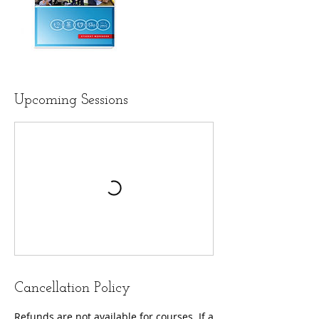
Upcoming Sessions
Cancellation Policy
Refunds are not available for courses. If a