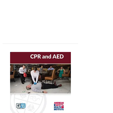
center, CPR instruction new jersey, CPR new
jersey, CPR education new jersey, CPR courses
new jersey, cpr training center new jersey, CPR
instruction nj, CPR nj, CPR education nj, CPR
courses nj, cpr training center nj, basic life support,
advanced cardiac life support, pediatric advanced
cardiac life support, neonatal resuscitation,
automated external defibrillator, AED, BLS, ACLS,
PALS, training, first aid, heart saver, BLS instructor
development, courses, nj, new jersey,CPR Classes
NJ