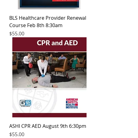
BLS Healthcare Provider Renewal
Course Feb 8th 8:30am
Price
$55.00
ASHI CPR AED August 9th 6:30pm
Price
$55.00