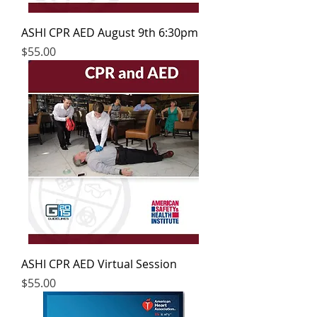
ASHI CPR AED August 9th 6:30pm
Price
$55.00
ASHI CPR AED Virtual Session
Price
$55.00