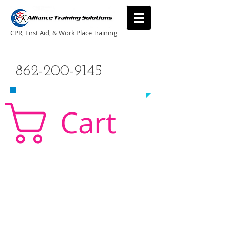
CPR, First Aid, & Work Place Training
CALL US TODAY
862-200-9145
​TO SCHEDULE A CLASS!
Cart
CPR Classes New Jersey, CPR Classe NJ, CPR,
AED, First Aid, Babysitting,
NJ, NY, CT, PA, cpr
traning, cpr nj, aha cpr, american heart association,
first aid, New Jersey, New York, NJ, new jersey,
CPR, cpr training, first aid training, cpr, first aid,
american heart association, aha cpr, bls for
healthcare provider, healthcare provider,
heartsaver, heartsaver cpr, heartsaver, aed, NY,
New York, CT, local cpr training, CPR instruction,
CPR, CPR education, CPR courses, cpr training