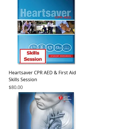
Heartsaver CPR AED & First Aid
Skills Session
Price
$80.00