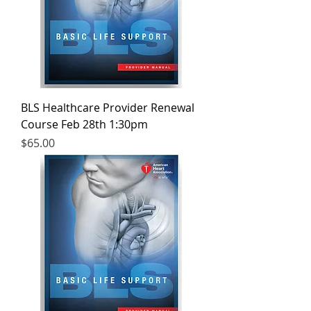
BLS Healthcare Provider Renewal
Course Feb 28th 1:30pm
Price
$65.00